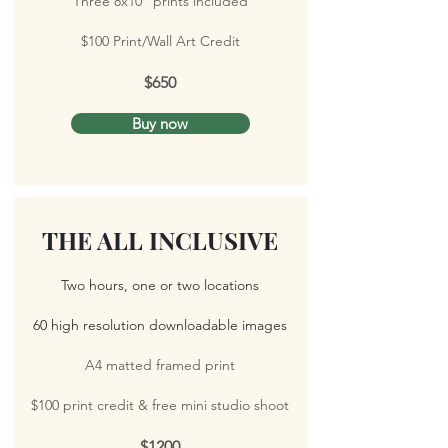
Three 8x10" prints included
$100 Print/Wall Art Credit
$650
Buy now
THE ALL INCLUSIVE
Two hours, one or two locations
60 high resolution downloadable images
A4 matted framed print
$100 print credit &
free mini studio shoot
$1200