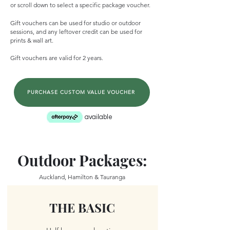
or scroll down to select a specific package voucher.
Gift vouchers can be used for studio or outdoor
sessions, and any leftover credit can be used for
prints & wall art.
Gift vouchers are valid for 2 years.
PURCHASE CUSTOM VALUE VOUCHER
available
Outdoor Packages:
Auckland, Hamilton & Tauranga
THE BASIC