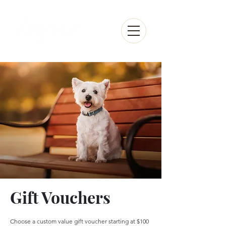
Gift Vouchers
Choose a custom value gift voucher starting at $100