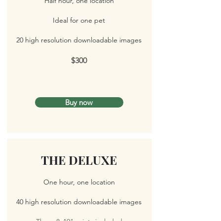
Half hour, one location
Ideal for one pet
20 high resolution downloadable images
$300
Buy now
THE DELUXE
One hour, one location
40 high resolution downloadable images