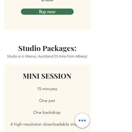
Buy now
Studio Packages:
Studio is in Wainui, Auckland (15 mins from Albany)
MINI SESSION
15 minutes
One pet
One backdrop
6 high-resolution downloadable images