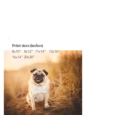
colour gamut for stronger, brighter, more vibrant
colours.
Can be purchased individually in multiple sizes.
STARTING AT $32
Print sizes (inches)
8x10" 8x12" 11x14" 12x16"
16x14" 20x30"