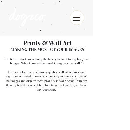
Prints & Wall Art
MAKING THE MOST OF YOUR IMAGES
It is time to start envisioning the how you want to display your
images. What blank spaces need filling on your walls?
I offer a selection of stunning quality wall art options and
highly recommend these as the best way to make the most of
the images and display them proudly in your home! Explore
these options below and feel free to get in touch if you have
any questions.
PHOTO PRINTS
These lustre prints offer gorgeous colour,
unmatched longevity, and durability. They offer
bold rich blacks, clean whites and an increased