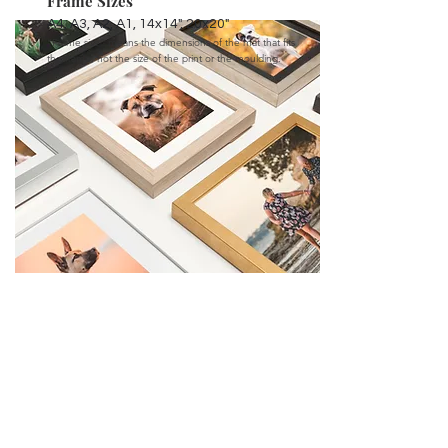
Frame Sizes
A4, A3, A2, A1, 14x14", 20x20"
"Frame size" means the dimensions of the mat that fits
the frame, not the size of the print or the moulding.
CANVASES
High quality, colour consistent professional grade
canvases. Two coats of protective laminate is
added to every canvas to provide an additional
protective coating against scratches, UV and