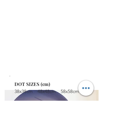
WALL DECAL DOTS
Turn your favourite photos into these reusable
and removable wall dots. Simple to apply. They
are fabulous print quality with the added bonus
of UV protection to protect from sunlight,
fingerprints and dust.
STARTING AT $79
DOT SIZES (cm)
38x38cm 48x48cm 58x58cm