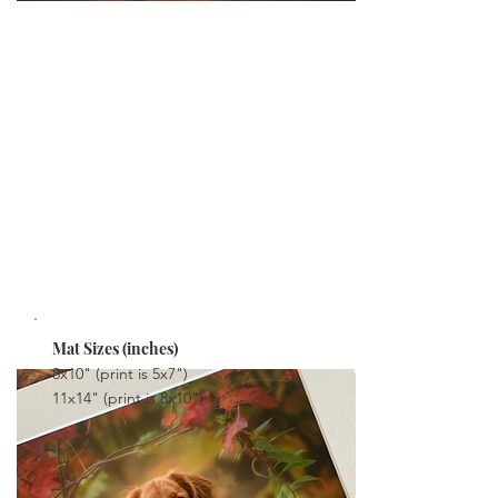
PRINTS WITH MAT
Stunning quality prints, mounted in a mat. You
can frame these if you wish or display them on
your coffee table, bookshelves or on an easle.
The Matted Prints are delivered with the print
mounted in place, ready to display.
FROM $38
Mat Sizes (inches)
8x10" (print is 5x7")
11x14" (print is 8x10")