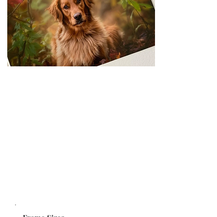
FRAMED PRINTS
Quality lustre photo prints in contemporary,
matted or un-matted frames. Made to order and
ready to hang. Collage layouts also available.
Choose from a range of frame colours.
STARTING AT $149