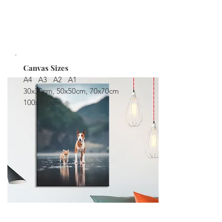
moisture.
STARTING AT $149
Canvas Sizes
A4 A3 A2 A1
30x30cm, 50x50cm, 70x70cm
100x100cm