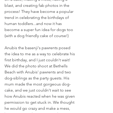
blast, and creating fab photos in the 
process! They have become a popular 
trend in celebrating the birthdays of 
human toddlers...and now it has 
become a super fun idea for dogs too 
(with a dog friendly cake of course!)
Anubis the basenji's pawrents posed 
the idea to me as a way to celebrate his 
first birthday, and I just couldn't wait! 
We did the photo shoot at Bethells 
Beach with Anubis' pawrents and two 
dog-siblings as the party guests. His 
mum made the most gorgeous dog-
cake, and we just couldn't wait to see 
how Anubis reacted when he was given 
permission to get stuck in. We thought 
he would go crazy and make a mess, 