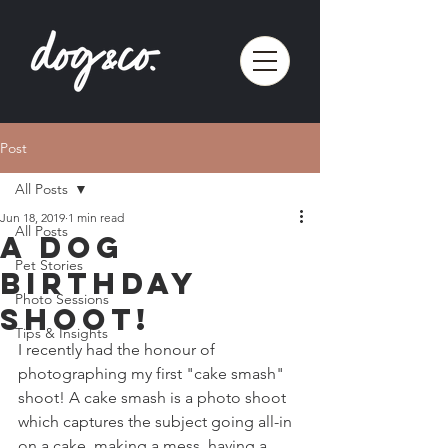
Post
All Posts
Jun 18, 2019
1 min read
All Posts
A Dog
Pet Stories
Birthday
Photo Sessions
Shoot!
Tips & Insights
I recently had the honour of 
photographing my first "cake smash" 
shoot! A cake smash is a photo shoot 
which captures the subject going all-in 
on a cake, making a mess, having a 