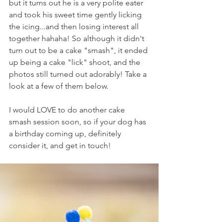
but it turns out he is a very polite eater 
and took his sweet time gently licking 
the icing...and then losing interest all 
together hahaha! So although it didn't 
turn out to be a cake "smash", it ended 
up being a cake "lick" shoot, and the 
photos still turned out adorably! Take a 
look at a few of them below.
I would LOVE to do another cake 
smash session soon, so if your dog has 
a birthday coming up, definitely 
consider it, and get in touch!