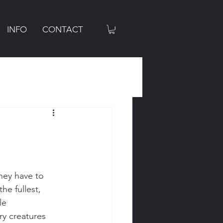
INFO
CONTACT
hey have to 
he fullest, 
le 
ry creatures 