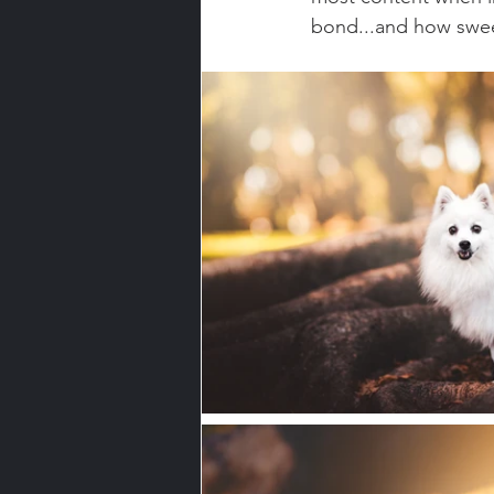
bond...and how swee