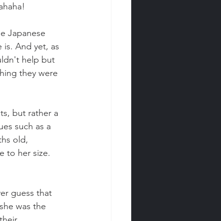
hahaha!
he Japanese 
 is. And yet, as 
uldn't help but 
hing they were 
s, but rather a 
ues such as a 
hs old, 
 to her size. 
er guess that 
she was the 
heir 