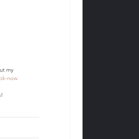
ut my 
ok-now
! 