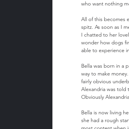
who want nothing mo
All of this becomes 
spitz. As soon as I m
I chatted to her lovel
wonder how dogs find
able to experience i
Bella was born in a 
way to make money. B
fairly obvious under
Alexandria was told 
Obviously Alexandria
Bella is now living 
she had a rough star
most content when in