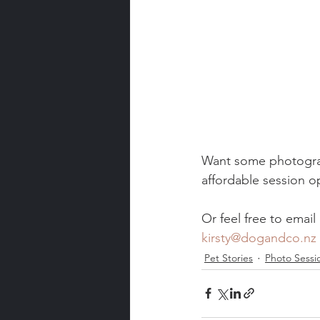
Want some photograph
affordable session op
Or feel free to email
kirsty@dogandco.nz
Pet Stories
Photo Sessi