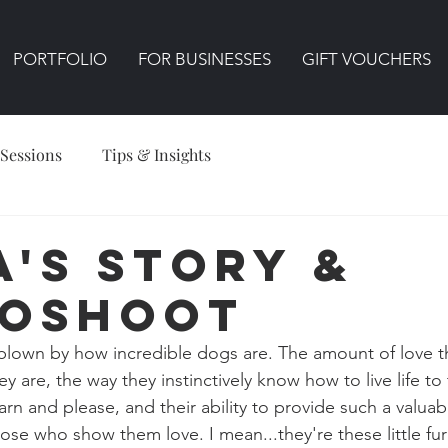
PORTFOLIO
FOR BUSINESSES
GIFT VOUCHERS
 Sessions
Tips & Insights
a's Story &
oshoot
blown by how incredible dogs are. The amount of love t
y are, the way they instinctively know how to live life to t
arn and please, and their ability to provide such a valuab
se who show them love. I mean...they're these little fur