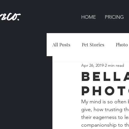
HOME
PRICING
All Posts
Pet Stories
Photo
Apr 26, 2019
2 min read
Bell
Phot
My mind is so often 
give, how trusting the
their eagerness to le
companionship to tho