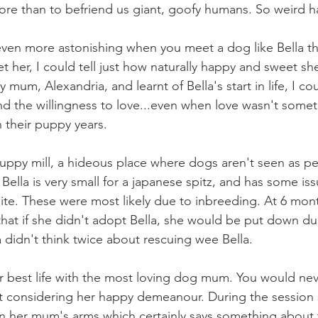
re than to befriend us giant, goofy humans. So weird 
even more astonishing when you meet a dog like Bella t
et her, I could tell just how naturally happy and sweet she
y mum, Alexandria, and learnt of Bella's start in life, I co
 the willingness to love...even when love wasn't somet
n their puppy years.
puppy mill, a hideous place where dogs aren't seen as pet
ella is very small for a japanese spitz, and has some iss
bite. These were most likely due to inbreeding. At 6 mont
that if she didn't adopt Bella, she would be put down due
 didn't think twice about rescuing wee Bella.
her best life with the most loving dog mum. You would nev
t considering her happy demeanour. During the session 
 her mum's arms which certainly says something about t