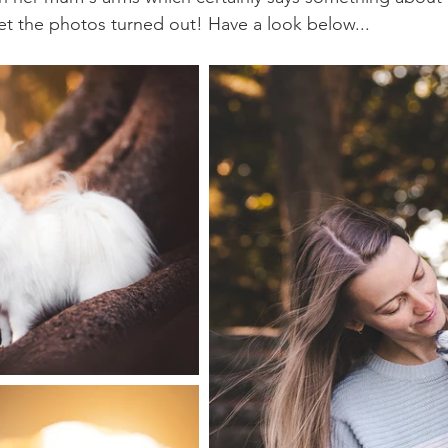
t the photos turned out! Have a look below...