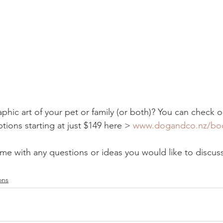
ic art of your pet or family (or both)? You can check o
tions starting at just $149 here > 
www.dogandco.nz/bo
 me with any questions or ideas you would like to discuss
ons