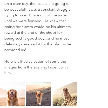
on a clear day, the results are going to 
be beautiful! It was a constant struggle 
trying to keep Bruce out of the water 
until we were finished. He knew that 
going for a swim would be his ultimate 
reward at the end of the shoot for 
being such a good boy...and he most 
definitely deserved it for the photos he 
provided us!
Here is a little selection of some the 
images from the evening I spent with 
him...