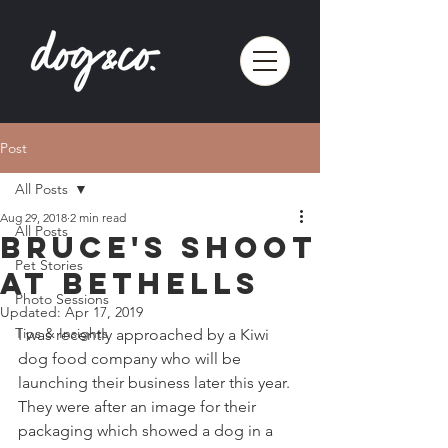
Post
All Posts
Aug 29, 2018
2 min read
All Posts
Bruce's shoot
Pet Stories
at Bethells
Photo Sessions
Updated:
Apr 17, 2019
Tips & Insights
I was recently approached by a Kiwi 
dog food company who will be 
launching their business later this year. 
They were after an image for their 
packaging which showed a dog in a 