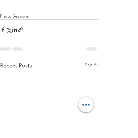
Photo Sessions
See All
Recent Posts