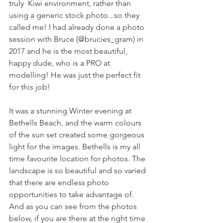
truly  Kiwi environment, rather than 
using a generic stock photo...so they 
called me! I had already done a photo 
session with Bruce (@brucies_gram) in 
2017 and he is the most beautiful, 
happy dude, who is a PRO at 
modelling! He was just the perfect fit 
for this job!
It was a stunning Winter evening at 
Bethells Beach, and the warm colours 
of the sun set created some gorgeous 
light for the images. Bethells is my all 
time favourite location for photos. The 
landscape is so beautiful and so varied 
that there are endless photo 
opportunities to take advantage of. 
And as you can see from the photos 
below, if you are there at the right time 