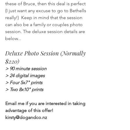
these of Bruce, then this deal is perfect 
(I just want any excuse to go to Bethells 
really!)  Keep in mind that the session 
can also be a family or couples photo 
session. The deluxe session details are 
below...
Deluxe Photo Session (Normally 
$220)
> 90 minute session
> 24 digital images
> Four 5x7" prints
> Two 8x10" prints
Email me if you are interested in taking 
advantage of this offer!
kirsty@dogandco.nz