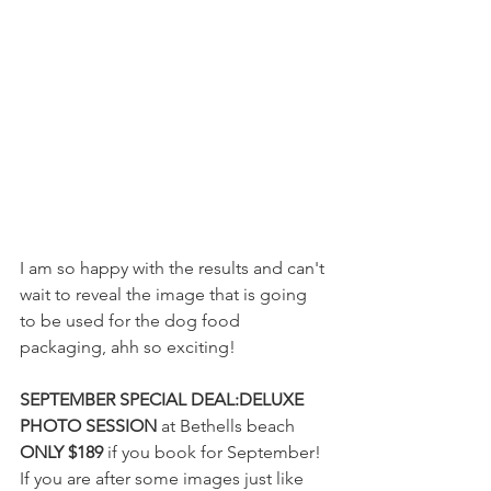
I am so happy with the results and can't 
wait to reveal the image that is going 
to be used for the dog food 
packaging, ahh so exciting!
SEPTEMBER SPECIAL DEAL:DELUXE 
PHOTO SESSION
 at Bethells beach 
ONLY $189
 if you book for September! 
If you are after some images just like 